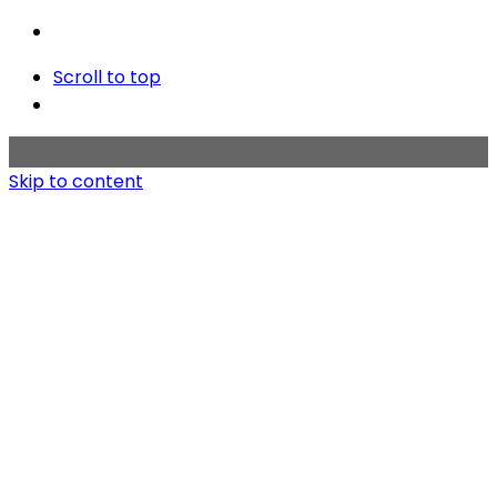
Scroll to top
Skip to content
Home
Works
About
Contact us
Copyright © 2020 BMT KOREA. All rights reserved.
Privacy & Cookie Policy
|
Terms of Service