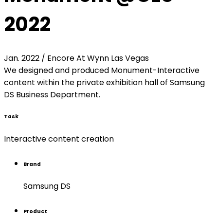
2022
Jan. 2022 / Encore At Wynn Las Vegas
We designed and produced Monument-Interactive
content within the private exhibition hall of Samsung
DS Business Department.
Task
Interactive content creation
Brand
Samsung DS
Product