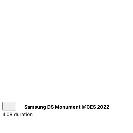
Samsung DS Monument @CES 2022
4:08 duration