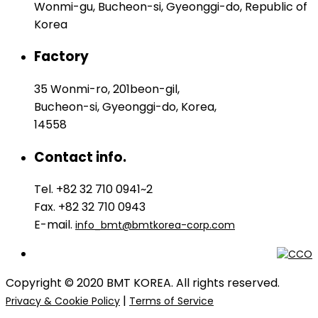
Wonmi-gu, Bucheon-si, Gyeonggi-do, Republic of
Korea
Factory
35 Wonmi-ro, 201beon-gil,
Bucheon-si, Gyeonggi-do, Korea,
14558
Contact info.
Tel. +82 32 710 0941~2
Fax. +82 32 710 0943
E-mail.
info_bmt@bmtkorea-corp.com
Copyright © 2020 BMT KOREA. All rights reserved.
|
Privacy & Cookie Policy
Terms of Service