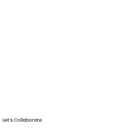
Let’s Collaborate