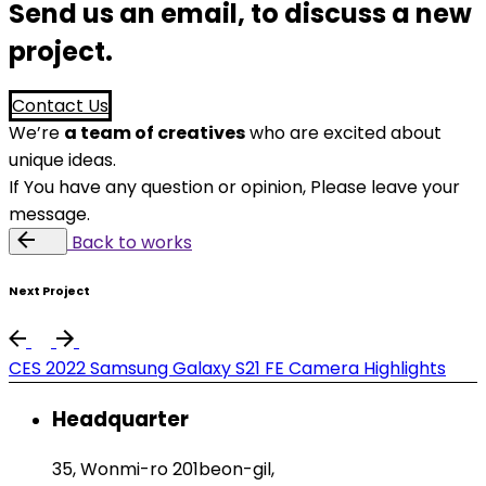
Send us an email, to discuss a new
project.
Contact Us
We’re
a team of creatives
who are excited about
unique ideas.
If You have any question or opinion, Please leave your
message.
Back
Next Project
CES 2022 Samsung Galaxy S21 FE Camera Highlights
Headquarter
35, Wonmi-ro 201beon-gil,