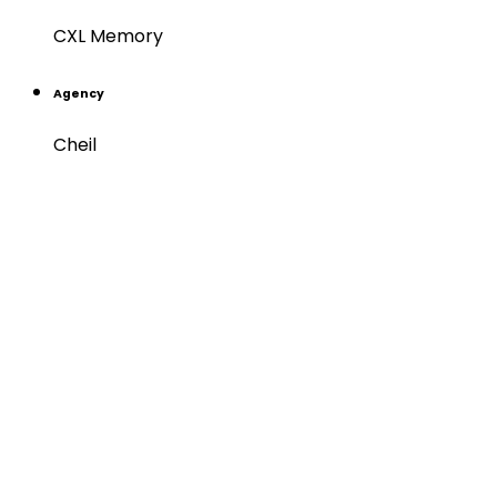
CXL Memory
Agency
Cheil