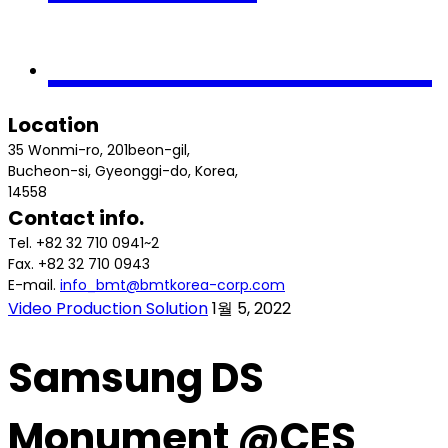
Contact us
Location
35 Wonmi-ro, 201beon-gil,
Bucheon-si, Gyeonggi-do, Korea,
14558
Contact info.
Tel. +82 32 710 0941~2
Fax. +82 32 710 0943
E-mail.
info_bmt@bmtkorea-corp.com
Video Production Solution
1월 5, 2022
Samsung DS
Monument @CES