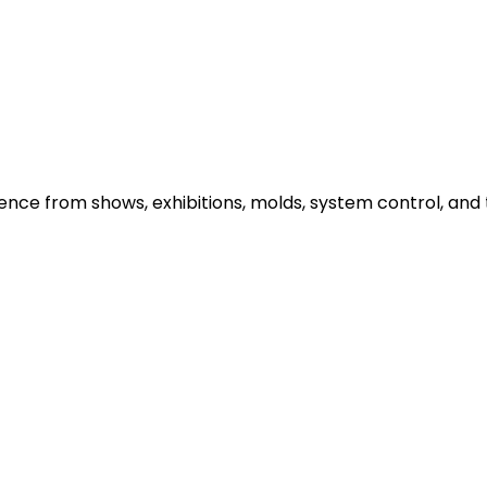
e from shows, exhibitions, molds, system control, and t