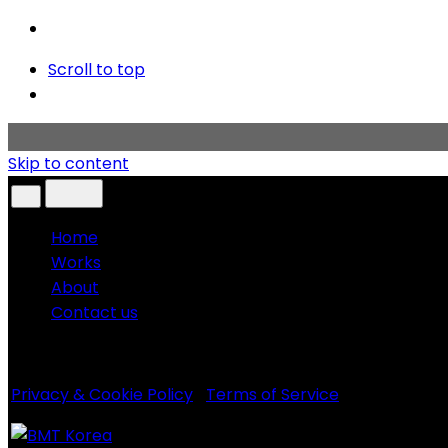
Scroll to top
Skip to content
Home
Works
About
Contact us
Copyright © 2020 BMT KOREA. All rights reserved.
Privacy & Cookie Policy
|
Terms of Service