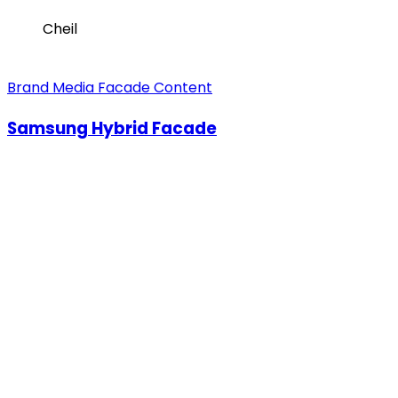
Cheil
Brand Media Facade Content
Samsung Hybrid Facade