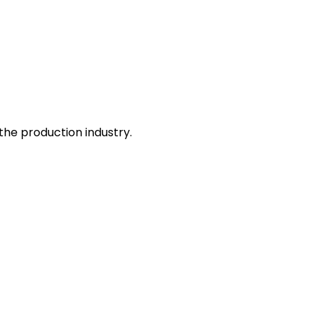
he production industry.