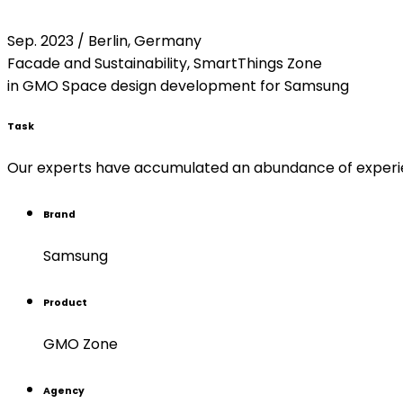
Sep. 2023 / Berlin, Germany
Facade and Sustainability, SmartThings Zone
in GMO Space design development for Samsung
Task
Our experts have accumulated an abundance of experienc
Brand
Samsung
Product
GMO Zone
Agency