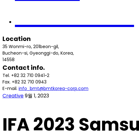
Contact us
Location
35 Wonmi-ro, 201beon-gil,
Bucheon-si, Gyeonggi-do, Korea,
14558
Contact info.
Tel. +82 32 710 0941~2
Fax. +82 32 710 0943
E-mail.
info_bmt@bmtkorea-corp.com
Creative
9월 1, 2023
IFA 2023 Sams