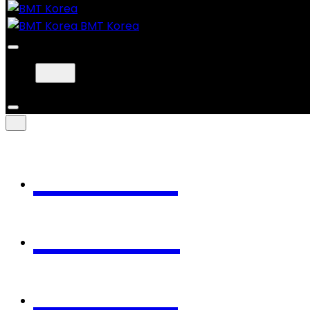
BMT Korea
Home
Works
About