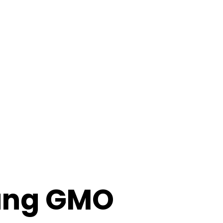
ung GMO