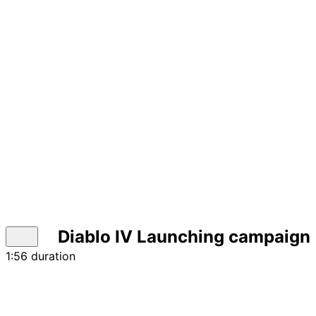
Diablo IV Launching campaign |
1:56 duration