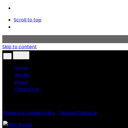
Scroll to top
Skip to content
Home
Works
About
Contact us
Copyright © 2020 BMT KOREA. All rights reserved.
Privacy & Cookie Policy
|
Terms of Service