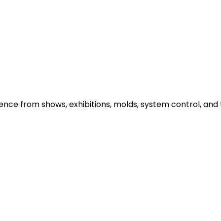
e from shows, exhibitions, molds, system control, and t