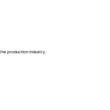
he production industry.