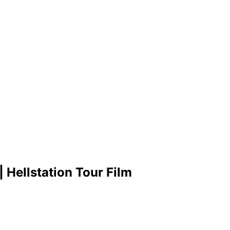
 Hellstation Tour Film