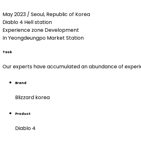
May 2023 / Seoul, Republic of Korea
Diablo 4 Hell station
Experience zone Development
In Yeongdeungpo Market Station
Task
Our experts have accumulated an abundance of experienc
Brand
Blizzard korea
Product
Diablo 4