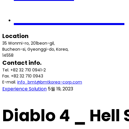
Contact us
Location
35 Wonmi-ro, 201beon-gil,
Bucheon-si, Gyeonggi-do, Korea,
14558
Contact info.
Tel. +82 32 710 0941~2
Fax. +82 32 710 0943
E-mail.
info_bmt@bmtkorea-corp.com
Experience Solution
5월 19, 2023
Diablo 4 _ Hell