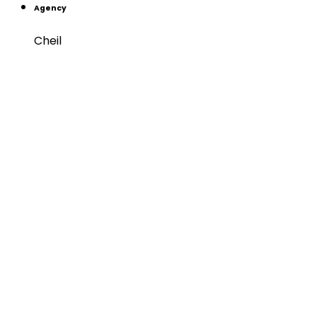
Agency
Cheil