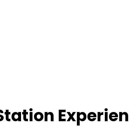
 Station Experie