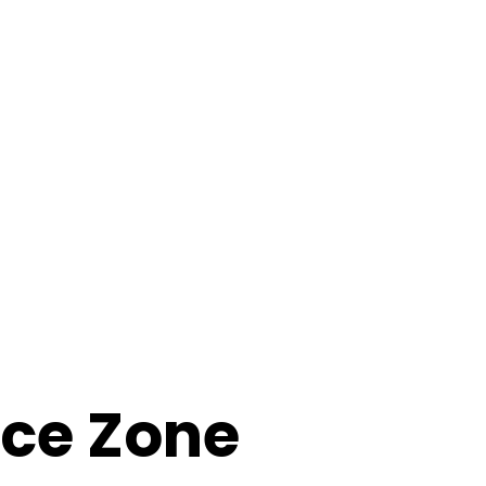
nce Zone