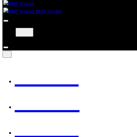
BMT Korea
Home
Works
About