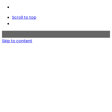
Scroll to top
Skip to content
Home
Works
About
Contact us
Copyright © 2020 BMT KOREA. All rights reserved.
Privacy & Cookie Policy
|
Terms of Service