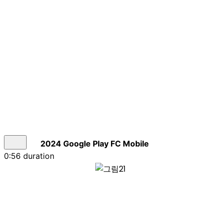
2024 Google Play FC Mobile
0:56 duration