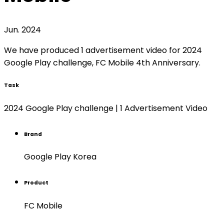
Jun. 2024
We have produced 1 advertisement video for 2024
Google Play challenge, FC Mobile 4th Anniversary.
Task
2024 Google Play challenge | 1 Advertisement Video
Brand
Google Play Korea
Product
FC Mobile