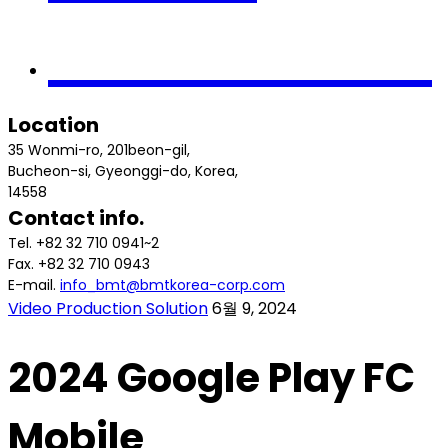
Contact us
Location
35 Wonmi-ro, 201beon-gil,
Bucheon-si, Gyeonggi-do, Korea,
14558
Contact info.
Tel. +82 32 710 0941~2
Fax. +82 32 710 0943
E-mail.
info_bmt@bmtkorea-corp.com
Video Production Solution
6월 9, 2024
2024 Google Play FC
Mobile