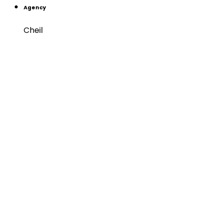
Agency
Cheil